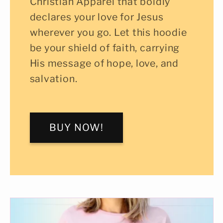
Christian Apparel that boldly
declares your love for Jesus
wherever you go. Let this hoodie
be your shield of faith, carrying
His message of hope, love, and
salvation.
BUY NOW!