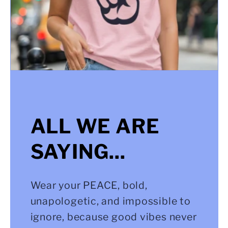
ALL WE ARE
SAYING...
Wear your PEACE, bold,
unapologetic, and impossible to
ignore, because good vibes never