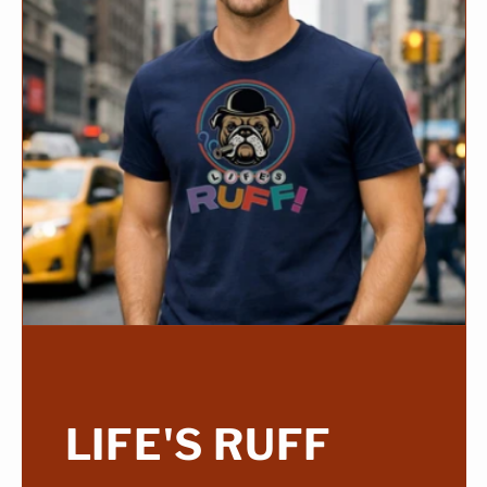
LIFE'S RUFF