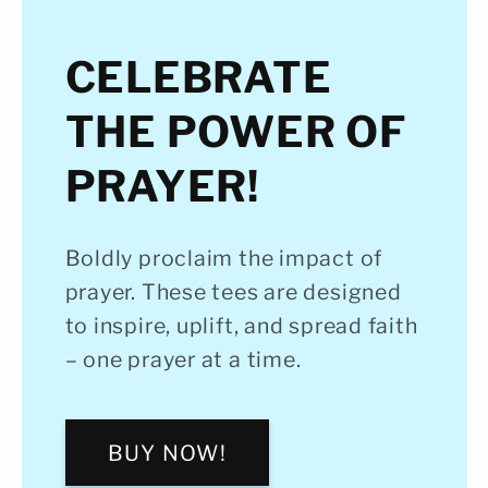
CELEBRATE
THE POWER OF
PRAYER!
Boldly proclaim the impact of
prayer. These tees are designed
to inspire, uplift, and spread faith
– one prayer at a time.
BUY NOW!