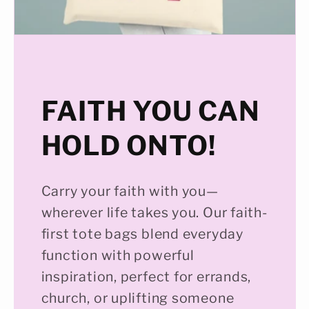
FAITH YOU CAN
HOLD ONTO!
Carry your faith with you—
wherever life takes you. Our faith-
first tote bags blend everyday
function with powerful
inspiration, perfect for errands,
church, or uplifting someone