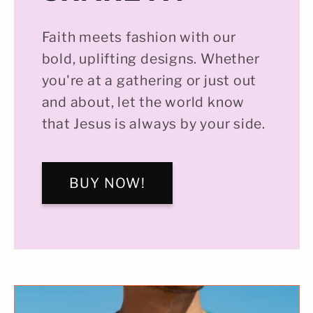
Faith meets fashion with our
bold, uplifting designs. Whether
you're at a gathering or just out
and about, let the world know
that Jesus is always by your side.
BUY NOW!