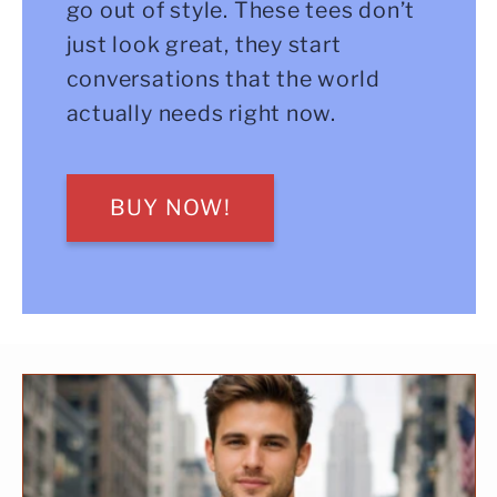
go out of style. These tees don’t
just look great, they start
conversations that the world
actually needs right now.
BUY NOW!