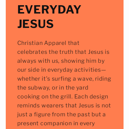
EVERYDAY
JESUS
Christian Apparel that
celebrates the truth that Jesus is
always with us, showing him by
our side in everyday activities—
whether it’s surfing a wave, riding
the subway, or in the yard
cooking on the grill. Each design
reminds wearers that Jesus is not
just a figure from the past but a
present companion in every