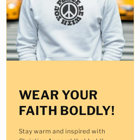
WEAR YOUR
FAITH BOLDLY!
Stay warm and inspired with