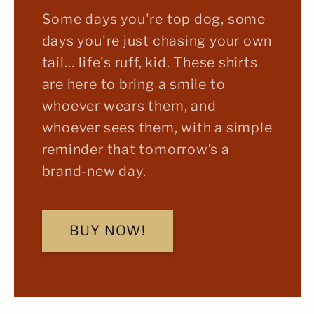
Some days you're top dog, some
days you're just chasing your own
tail… life's ruff, kid. These shirts
are here to bring a smile to
whoever wears them, and
whoever sees them, with a simple
reminder that tomorrow’s a
brand-new day.
BUY NOW!