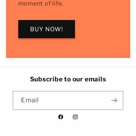
moment of life.
BUY NOW!
Subscribe to our emails
Email
Facebook
Instagram