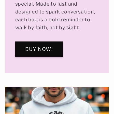
special. Made to last and
designed to spark conversation,
each bag is a bold reminder to
walk by faith, not by sight.
BUY NOW!