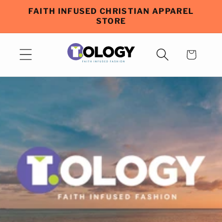
Skip to
FAITH INFUSED CHRISTIAN APPAREL
content
STORE
Cart