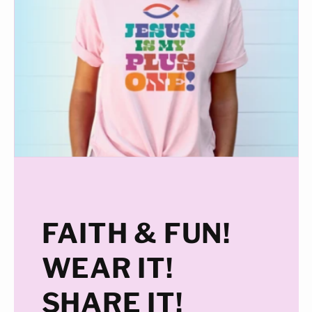
FAITH & FUN!
WEAR IT!
SHARE IT!