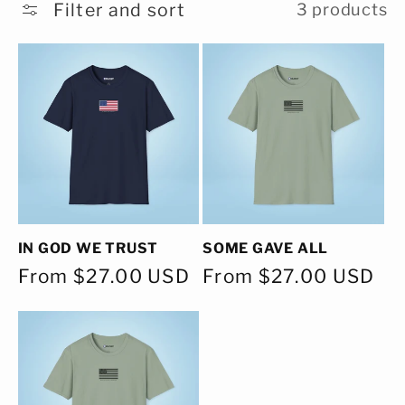
c
Filter and sort
3 products
t
i
o
n
:
IN GOD WE TRUST
SOME GAVE ALL
Regular
From $27.00 USD
Regular
From $27.00 USD
price
price