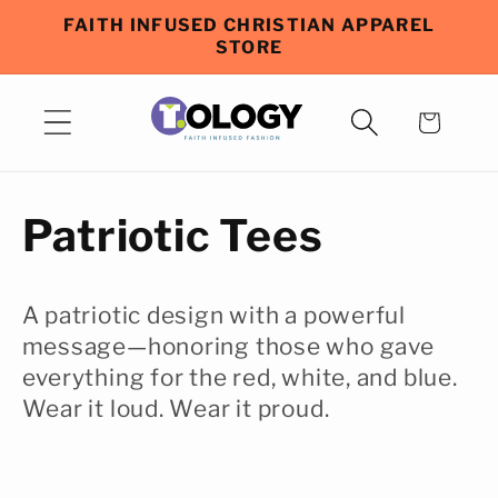
Skip to
FAITH INFUSED CHRISTIAN APPAREL
content
STORE
Cart
C
Patriotic Tees
o
A patriotic design with a powerful
l
message—honoring those who gave
everything for the red, white, and blue.
l
Wear it loud. Wear it proud.
e