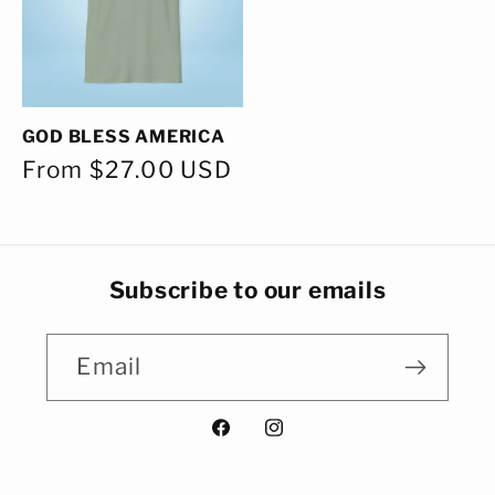
GOD BLESS AMERICA
Regular
From $27.00 USD
price
Subscribe to our emails
Email
Facebook
Instagram